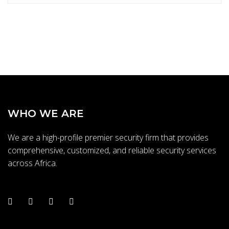
s
y
o
u
b
e
s
t
t
WHO WE ARE
h
e
We are a high-profile premier security firm that provides
q
comprehensive, customized, and reliable security services
u
across Africa.
a
l
i
t
y