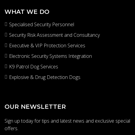
s
e
WHAT WE DO
r
Specialised Security Personnel
v
i
Security Risk Assessment and Consultancy
c
Executive & VIP Protection Services
e
s
Electronic Security Systems Integration
K9 Patrol Dog Services
Explosive & Drug Detection Dogs
OUR NEWSLETTER
Sign up today for tips and latest news and exclusive special
offers.