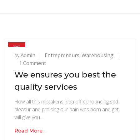
25
JUL
by
Admin
Entrepreneurs
,
Warehousing
1 Comment
o
n
We ensures you best the
W
quality services
e
e
How all this mistakens idea off denouncing sed
n
pleasur and praising our pain was born and get
s
will give you…
u
r
Read More...
e