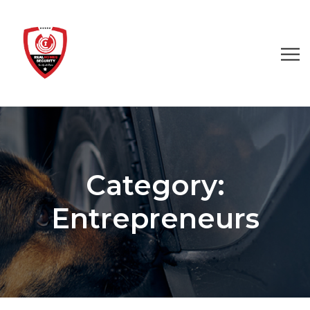
Category:
Entrepreneurs